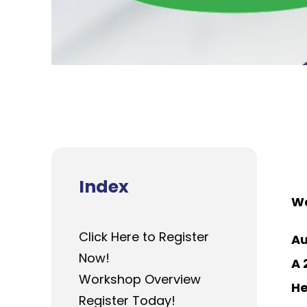
Index
Wa
Click Here to Register
Au
Now!
A 
Workshop Overview
He
Register Today!