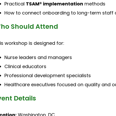
Practical
TSAM® implementation
methods
How to connect onboarding to long-term staff
ho Should Attend
is workshop is designed for:
Nurse leaders and managers
Clinical educators
Professional development specialists
Healthcare executives focused on quality and 
vent Details
cation:
Washington, DC