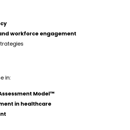
ncy
e and workforce engagement
trategies
e in:
Assessment Model™
ent in healthcare
nt