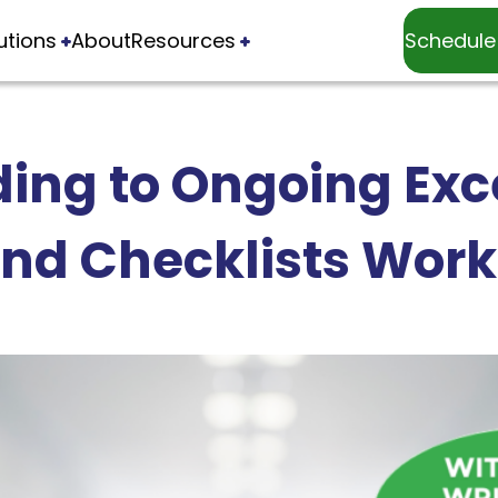
utions
About
Resources
Schedule
ing to Ongoing Exce
nd Checklists Wor