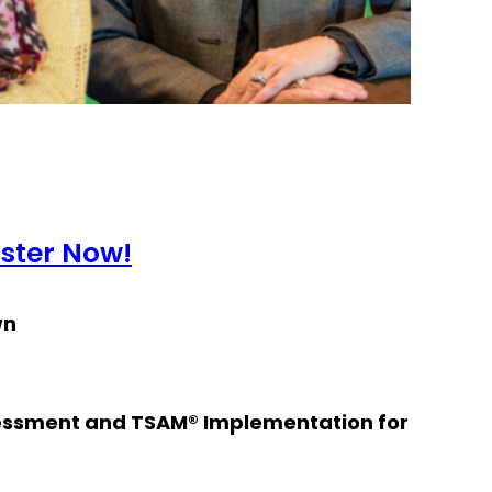
ister Now!
wn
essment and TSAM® Implementation for