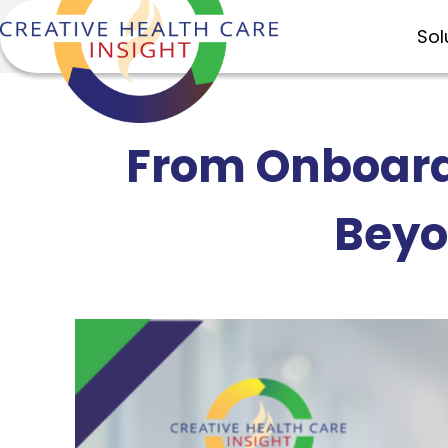
Sol
From Onboard
Beyo