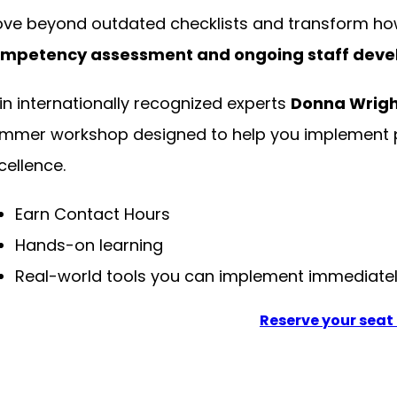
ve beyond outdated checklists and transform ho
mpetency assessment and ongoing staff dev
in internationally recognized experts
Donna Wrigh
mmer workshop designed to help you implement pr
cellence.
Earn Contact Hours
Hands-on learning
Real-world tools you can implement immediate
Reserve your seat