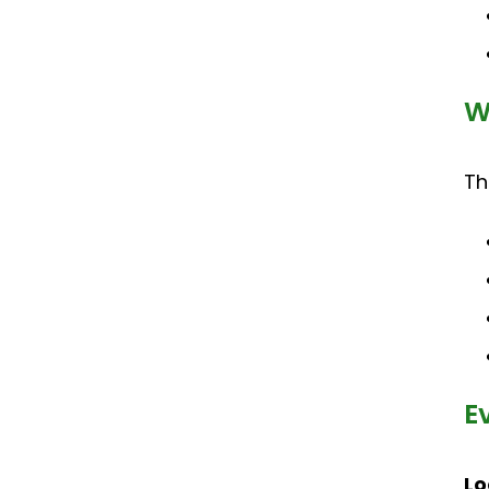
W
Th
E
Lo