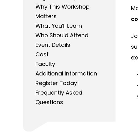
Why This Workshop
Mo
Matters
co
What You’ll Learn
Who Should Attend
Jo
Event Details
su
Cost
ex
Faculty
Additional Information
Register Today!
Frequently Asked
Questions