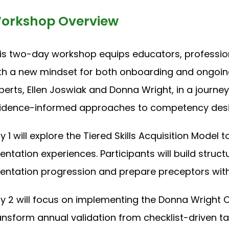
orkshop Overview
is two-day workshop equips educators, profession
th a new mindset for both onboarding and ongoi
perts, Ellen Joswiak and Donna Wright, in a journey
idence-informed approaches to competency desi
y 1 will explore the Tiered Skills Acquisition Model 
ientation experiences. Participants will build stru
ientation progression and prepare preceptors with
y 2 will focus on implementing the Donna Wrigh
ansform annual validation from checklist-driven