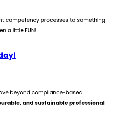
rrent competency processes to something
 a little FUN!
day!
 move beyond compliance-based
urable, and sustainable professional