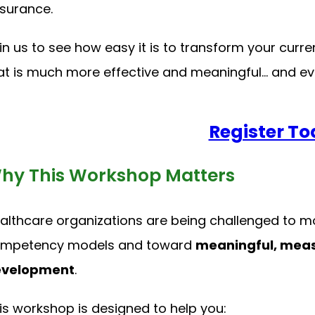
surance.
in us to see how easy it is to transform your cu
at is much more effective and meaningful… and even
Register To
hy This Workshop Matters
althcare organizations are being challenged to
mpetency models and toward
meaningful, meas
velopment
.
is workshop is designed to help you: