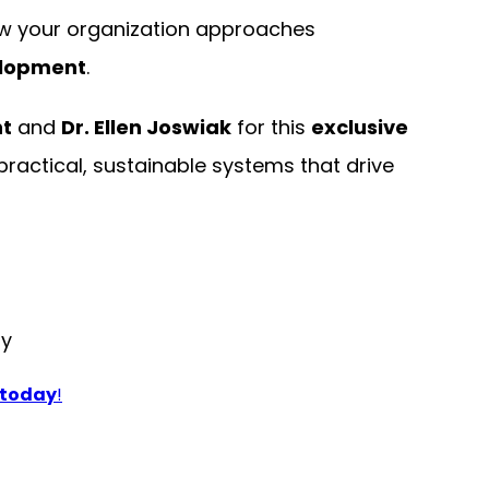
w your organization approaches
elopment
.
t
and
Dr. Ellen Joswiak
for this
exclusive
actical, sustainable systems that drive
ly
 today
!