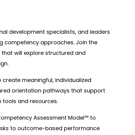
al development specialists, and leaders
ng competency approaches. Join the
 that will explore structured and
gn.
to create meaningful, individualized
ctured orientation pathways that support
 tools and resources.
t Competency Assessment Model™ to
 tasks to outcome-based performance