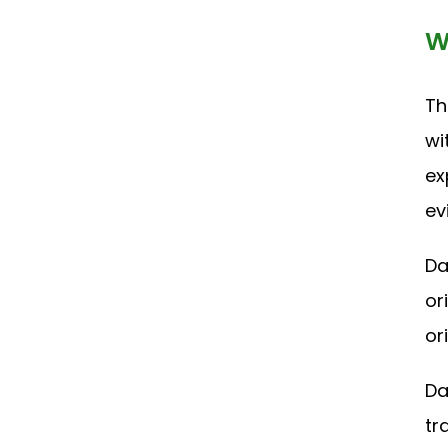
W
Th
wi
ex
ev
Da
or
or
Da
tr