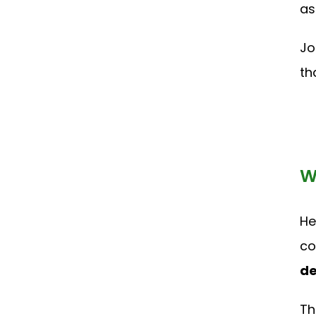
as
Jo
th
W
He
co
de
Th