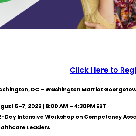
Click Here to Reg
shington, DC – Washington Marriot Georgeto
gust 6–7, 2026 | 8:00 AM – 4:30PM EST
2-Day Intensive Workshop on Competency Ass
althcare Leaders