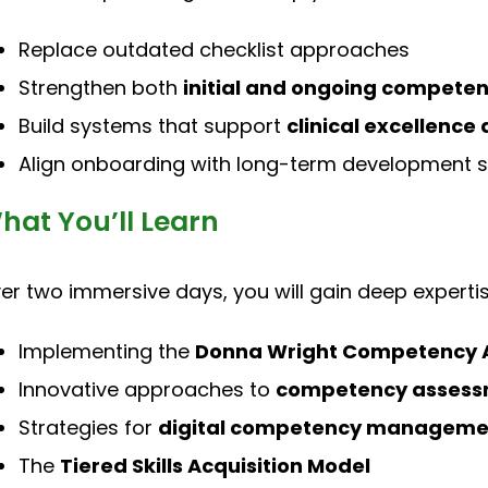
Replace outdated checklist approaches
Strengthen both
initial and ongoing compete
Build systems that support
clinical excellenc
Align onboarding with long-term development s
hat You’ll Learn
er two immersive days, you will gain deep expertis
Implementing the
Donna Wright Competency 
Innovative approaches to
competency assessm
Strategies for
digital competency manageme
The
Tiered Skills Acquisition Model