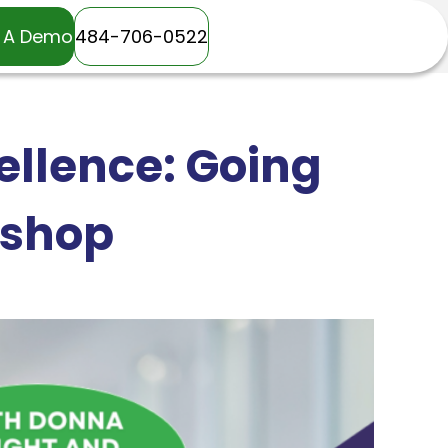
 A Demo
484-706-0522
llence: Going
kshop