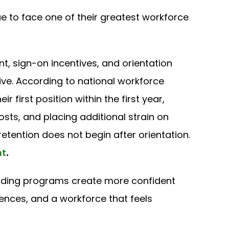
e to face one of their greatest workforce
t, sign-on incentives, and orientation
ive. According to national workforce
r first position within the first year,
costs, and placing additional strain on
tention does not begin after orientation.
nt
.
ding programs create more confident
ences, and a workforce that feels