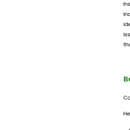
In
in
id
is
th
B
Co
He