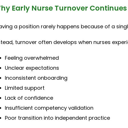
hy Early Nurse Turnover Continues
aving a position rarely happens because of a sing
stead, turnover often develops when nurses experi
Feeling overwhelmed
Unclear expectations
Inconsistent onboarding
Limited support
Lack of confidence
Insufficient competency validation
Poor transition into independent practice