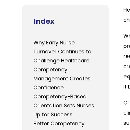
He
Index
ch
Wh
Why Early Nurse
pr
Turnover Continues to
re
Challenge Healthcare
cr
Competency
ex
Management Creates
It
Confidence
Competency-Based
Or
Orientation Sets Nurses
cl
Up for Success
su
Better Competency