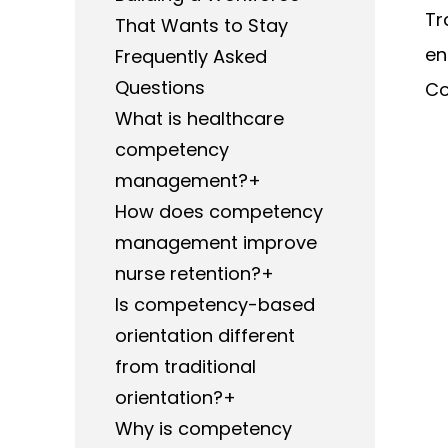
Tr
That Wants to Stay
en
Frequently Asked
Questions
Co
What is healthcare
competency
management?+
How does competency
management improve
nurse retention?+
Is competency-based
orientation different
from traditional
orientation?+
Why is competency