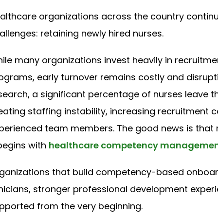
althcare organizations across the country continu
allenges: retaining newly hired nurses.
ile many organizations invest heavily in recruitmen
ograms, early turnover remains costly and disrupt
search, a significant percentage of nurses leave thei
eating staffing instability, increasing recruitment 
perienced team members. The good news is that re
 begins with
healthcare competency manageme
ganizations that build competency-based onboar
inicians, stronger professional development experi
pported from the very beginning.