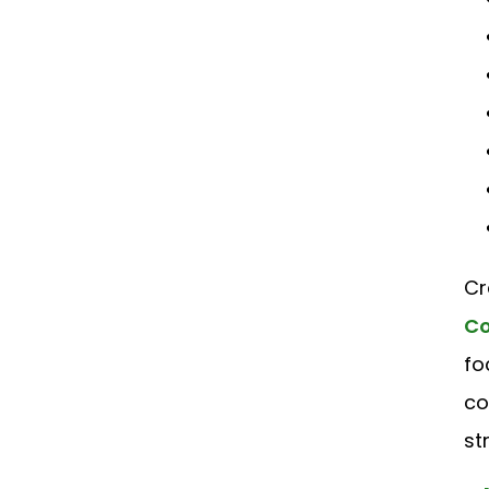
Cr
Co
fo
co
st