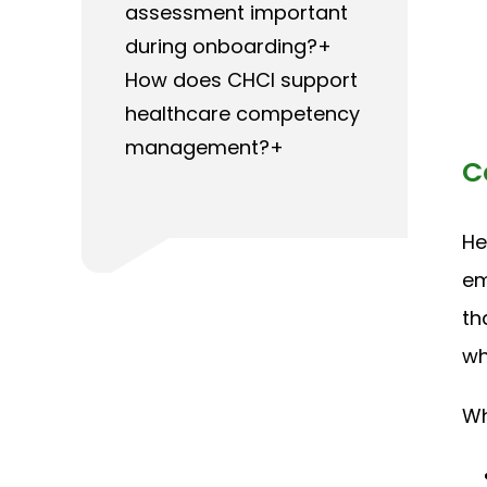
assessment important
during onboarding?+
How does CHCI support
healthcare competency
management?+
C
He
em
th
wh
Wh