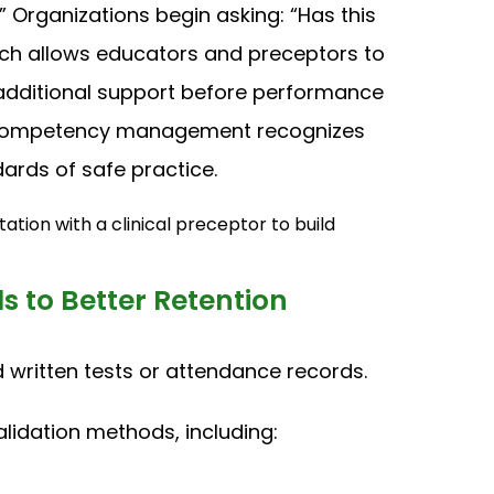
 Organizations begin asking: “Has this
ch allows educators and preceptors to
e additional support before performance
y. Competency management recognizes
ards of safe practice.
 to Better Retention
ritten tests or attendance records.
alidation methods, including: