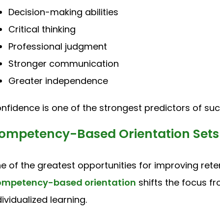
Decision-making abilities
Critical thinking
Professional judgment
Stronger communication
Greater independence
nfidence is one of the strongest predictors of succ
ompetency-Based Orientation Sets 
e of the greatest opportunities for improving rete
mpetency-based orientation
shifts the focus f
dividualized learning.