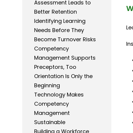
Assessment Leads to
W
Better Retention
Identifying Learning
Le
Needs Before They
Become Turnover Risks
In
Competency
Management Supports
Preceptors, Too
Orientation Is Only the
Beginning
Technology Makes
Competency
Management
Sustainable
Building a Workforce