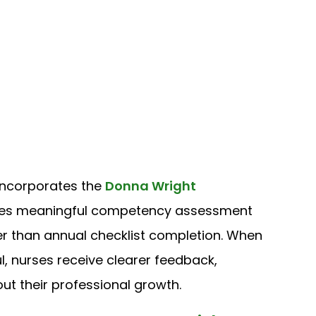
 incorporates the
Donna Wright
zes meaningful competency assessment
r than annual checklist completion. When
nurses receive clearer feedback,
t their professional growth.