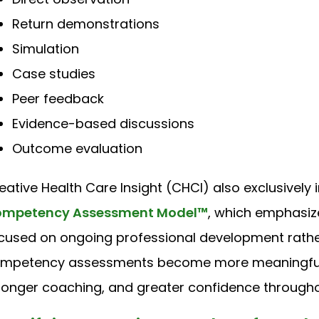
Return demonstrations
Simulation
Case studies
Peer feedback
Evidence-based discussions
Outcome evaluation
eative Health Care Insight (CHCI) also exclusively
mpetency Assessment Model™
, which emphasi
cused on ongoing professional development rathe
mpetency assessments become more meaningful, 
ronger coaching, and greater confidence throughou