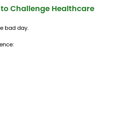
 to Challenge Healthcare
le bad day.
ence: