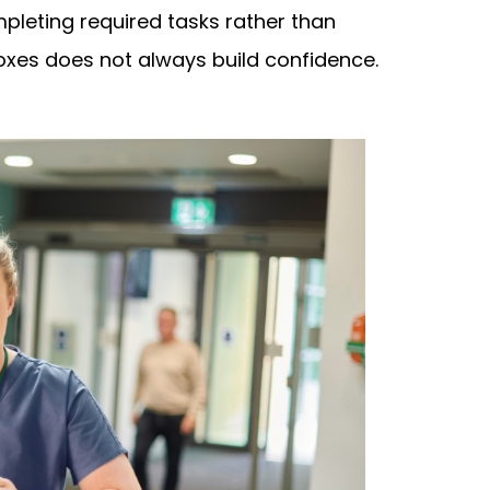
mpleting required tasks rather than
oxes does not always build confidence.