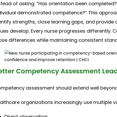
stead of asking: “Has orientation been completed?”
dividual demonstrated competence?” This approa
entify strengths, close learning gaps, and provid
sues develop. Every nurse progresses differentl
ose differences while maintaining consistent stand
etter Competency Assessment Leads
mpetency assessment should extend well beyond w
althcare organizations increasingly use multiple v
Direct observation