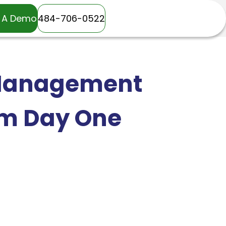
 A Demo
484-706-0522
 Management
om Day One