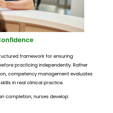
onfidence
uctured framework for ensuring
before practicing independently. Rather
ion, competency management evaluates
ls in real clinical practice.
n completion, nurses develop: