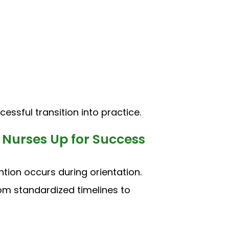
essful transition into practice.
Nurses Up for Success
ntion occurs during orientation.
rom standardized timelines to