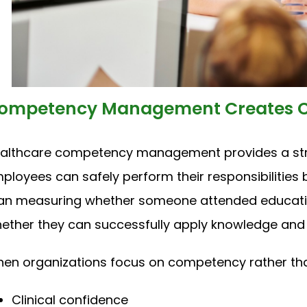
ompetency Management Creates C
althcare competency management provides a str
ployees can safely perform their responsibilities 
an measuring whether someone attended educat
ether they can successfully apply knowledge and skil
en organizations focus on competency rather tha
Clinical confidence