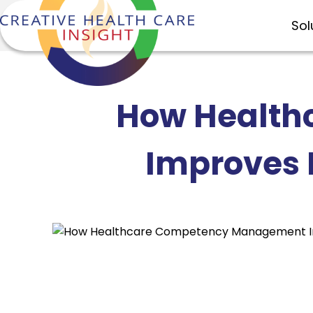
Sol
How Health
Improves 