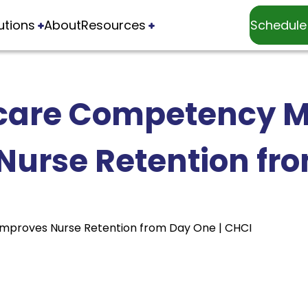
utions
About
Resources
Schedule
care Competency
Nurse Retention fr