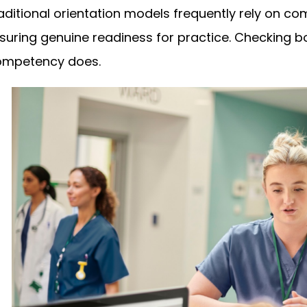
aditional orientation models frequently rely on co
suring genuine readiness for practice. Checking b
mpetency does.